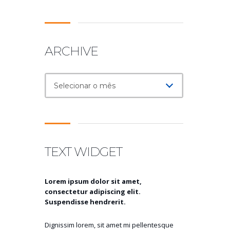
ARCHIVE
Archive
Selecionar o mês
TEXT WIDGET
Lorem ipsum dolor sit amet,
consectetur adipiscing elit.
Suspendisse hendrerit.
Dignissim lorem, sit amet mi pellentesque