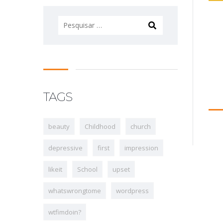
Pesquisar
por:
TAGS
beauty
Childhood
church
depressive
first
impression
likeit
School
upset
whatswrongtome
wordpress
wtfimdoin?