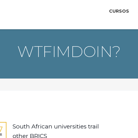
CURSOS
WTFIMDOIN?
South African universities trail
7
R
other BRICS