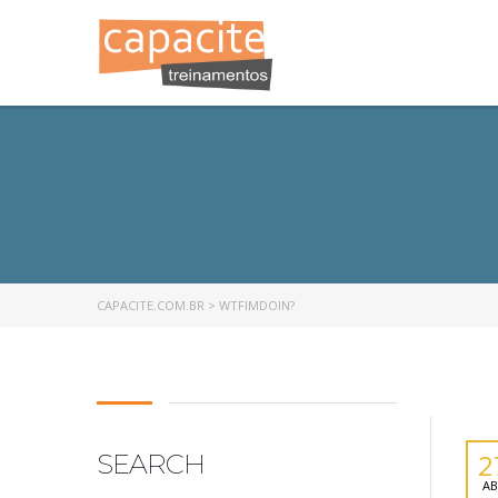
CAPACITE.COM.BR
>
WTFIMDOIN?
2
SEARCH
AB