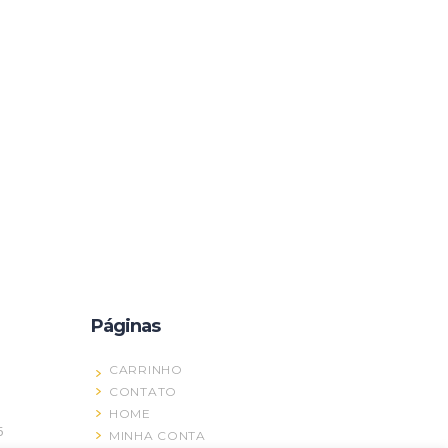
Páginas
CARRINHO
CONTATO
HOME
5
MINHA CONTA