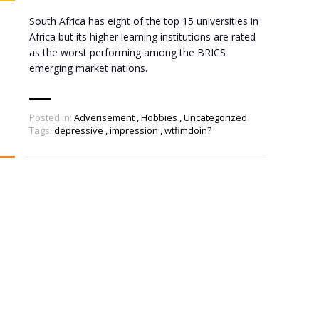
South Africa has eight of the top 15 universities in
Africa but its higher learning institutions are rated
as the worst performing among the BRICS
emerging market nations.
Posted in:
Adverisement
,
Hobbies
,
Uncategorized
Tags:
depressive
,
impression
,
wtfimdoin?