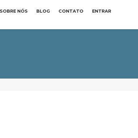
SOBRE NÓS
BLOG
CONTATO
ENTRAR