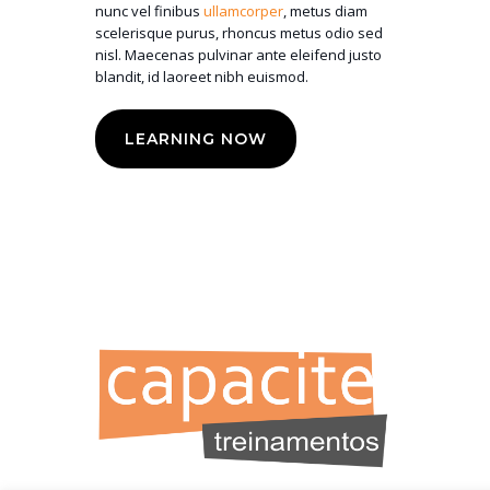
nunc vel finibus
ullamcorper
, metus diam
scelerisque purus, rhoncus metus odio sed
nisl. Maecenas pulvinar ante eleifend justo
blandit, id laoreet nibh euismod.
LEARNING NOW