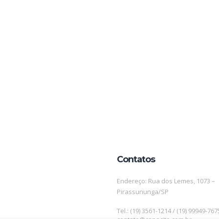
Contatos
Endereço: Rua dos Lemes, 1073 –
Pirassununga/SP
Tel.: (19) 3561-1214 / (19) 99949-767