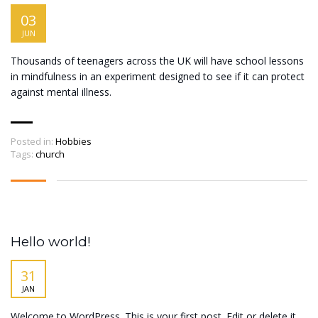
03
JUN
Thousands of teenagers across the UK will have school lessons
in mindfulness in an experiment designed to see if it can protect
against mental illness.
Posted in:
Hobbies
Tags:
church
Hello world!
31
JAN
Welcome to WordPress. This is your first post. Edit or delete it,