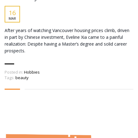
16
MAR
After years of watching Vancouver housing prices climb, driven
in part by Chinese investment, Eveline Xia came to a painful
realization: Despite having a Master’s degree and solid career
prospects.
Posted in:
Hobbies
Tags:
beauty