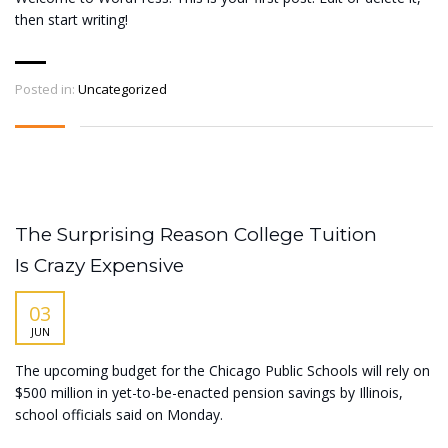
then start writing!
Posted in:
Uncategorized
The Surprising Reason College Tuition
Is Crazy Expensive
03
JUN
The upcoming budget for the Chicago Public Schools will rely on
$500 million in yet-to-be-enacted pension savings by Illinois,
school officials said on Monday.