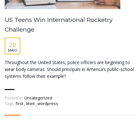
US Teens Win International Rocketry
Challenge
20
MAIO
Throughout the United States, police officers are beginning to
wear body cameras. Should principals in America’s public-school
systems follow their example?
Posted in:
Uncategorized
Tags:
first
,
likeit
,
wordpress