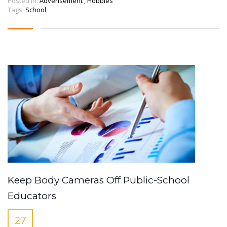
Posted in:
Adverisement
,
Hobbies
Tags:
School
Keep Body Cameras Off Public-School
Educators
27