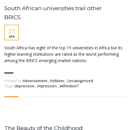
South African universities trail other
BRICS
27
ABR
South Africa has eight of the top 15 universities in Africa but its
higher learning institutions are rated as the worst performing
among the BRICS emerging market nations.
Posted in:
Adverisement
,
Hobbies
,
Uncategorized
Tags:
depressive
,
impression
,
wtfimdoin?
The Beauty of the Childhood