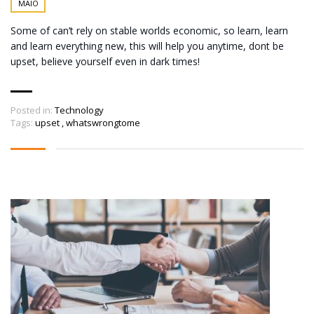
MAIO
Some of can’t rely on stable worlds economic, so learn, learn
and learn everything new, this will help you anytime, dont be
upset, believe yourself even in dark times!
Posted in:
Technology
Tags:
upset
,
whatswrongtome