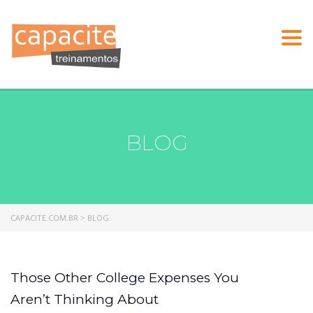
Togg
navi
BLOG
CAPACITE.COM.BR
>
BLOG
Those Other College Expenses You
Aren’t Thinking About