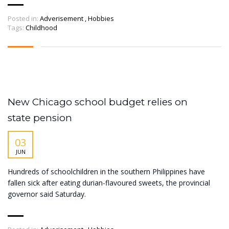
Posted in:
Adverisement
,
Hobbies
Tags:
Childhood
New Chicago school budget relies on
state pension
03
JUN
Hundreds of schoolchildren in the southern Philippines have
fallen sick after eating durian-flavoured sweets, the provincial
governor said Saturday.