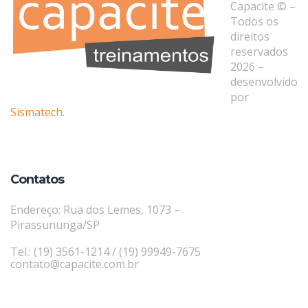
Capacite © –
Todos os
direitos
reservados
2026 –
desenvolvido
por
Sismatech.
Contatos
Endereço: Rua dos Lemes, 1073 –
Pirassununga/SP
Tel.: (19) 3561-1214 / (19) 99949-7675
contato@capacite.com.br